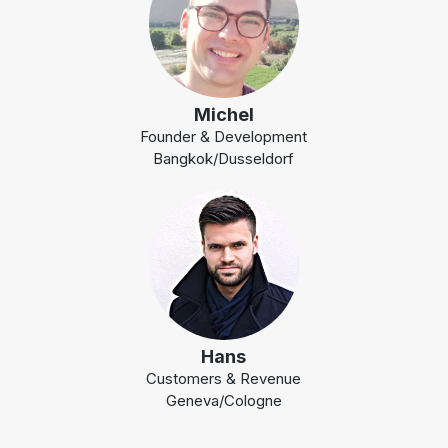
Michel
Founder & Development
Bangkok/Dusseldorf
Hans
Customers & Revenue
Geneva/Cologne