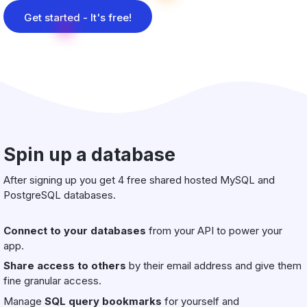
Get started - It's free!
Spin up a database
After signing up you get 4 free shared hosted MySQL and
PostgreSQL databases.
Connect to your databases
from your API to power your
app.
Share access to others
by their email address and give them
fine granular access.
Manage
SQL query bookmarks
for yourself and