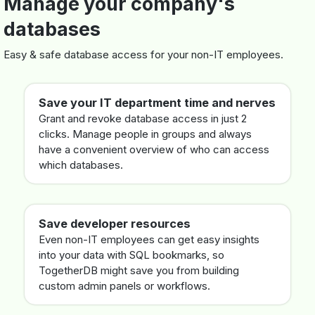
Manage your company's
databases
Easy & safe database access for your non-IT employees.
Save your IT department time and nerves
Grant and revoke database access in just 2
clicks. Manage people in groups and always
have a convenient overview of who can access
which databases.
Save developer resources
Even non-IT employees can get easy insights
into your data with SQL bookmarks, so
TogetherDB might save you from building
custom admin panels or workflows.