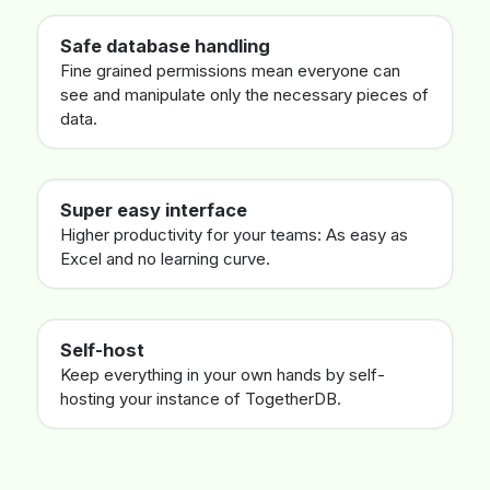
Safe database handling
Fine grained permissions mean everyone can
see and manipulate only the necessary pieces of
data.
Super easy interface
Higher productivity for your teams: As easy as
Excel and no learning curve.
Self-host
Keep everything in your own hands by self-
hosting your instance of TogetherDB.