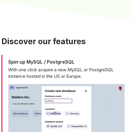
Discover our features
Spin up MySQL / PostgreSQL
With one click acquire a new MySQL or PostgreSQL
instance hosted in the US or Europe.