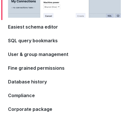
Easiest schema editor
SQL query bookmarks
User & group management
Fine grained permissions
Database history
Compliance
Corporate package