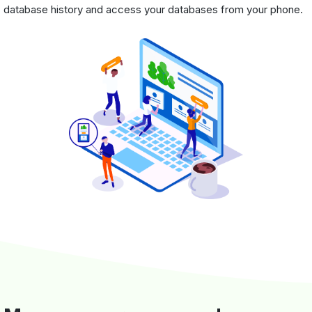
database history and access your databases from your phone.