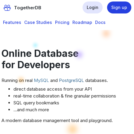
TogetherDB
Login
Sign up
Features
Case Studies
Pricing
Roadmap
Docs
Online Database
for Developers
Running on real
MySQL
and
PostgreSQL
databases.
direct database access from your API
real-time collaboration & fine granular permissions
SQL query bookmarks
...and much more
A modern database management tool and playground.