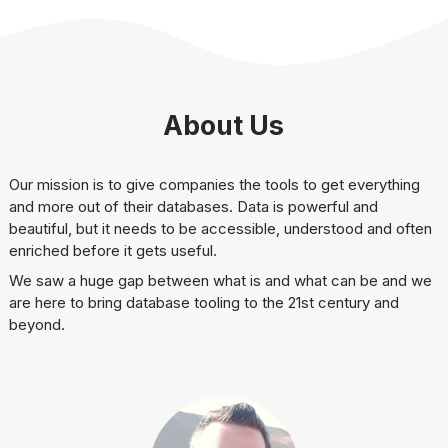
About Us
Our mission is to give companies the tools to get everything
and more out of their databases. Data is powerful and
beautiful, but it needs to be accessible, understood and often
enriched before it gets useful.
We saw a huge gap between what is and what can be and we
are here to bring database tooling to the 21st century and
beyond.