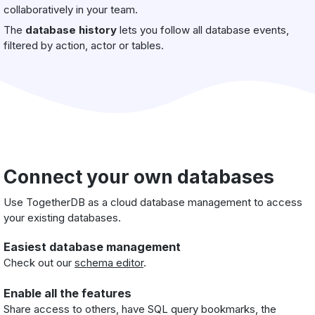
collaboratively in your team.
The
database history
lets you follow all database events,
filtered by action, actor or tables.
Connect your own databases
Use TogetherDB as a cloud database management to access
your existing databases.
Easiest database management
Check out our
schema editor
.
Enable all the features
Share access to others, have SQL query bookmarks, the